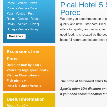
Pical Hotel 5 
Poreč - Venice - Piran
Poreč - Venice - Poreč
Porec
Pula - Venice - Pula
Rabac - Venice - Rabac
We offer you accommodation in a 
Rovinj - Venice - Rovinj
quality and new 5-star hotel Pical
Umag - Venice - Umag
offers top quality and service, as
good food. It is located by the se
More info »
beautiful nature and located near 
Excursions from
Porec
Dolphins tour by boat »
Venice by high speed boat »
Višnjan Observatory »
Fish picnic »
The price of half board starts 
Istria à la Jules Verne »
Special offer: 10% discount on th
if you book accommodation thr
Useful information
About Poreč »