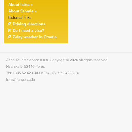
About Istria »
About Croatia »
External links:
Driving directions
Do I need a visa?
7-day weather in Croatia
Adria Tourist Service d.o.o. Copyright © 2026 All rights reserved.
Hvarska 5, 52440 Poreč
Tel: +385 52 423 303 // Fax: +385 52 423 304
E-mail: ats@ats.hr